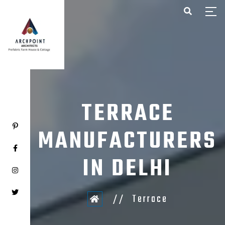
HOME
ABOUT US
PROJECTS
CONTACT US
TERRACE
MANUFACTURERS
IN DELHI
Terrace