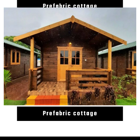
Prefabric cottage
Prefabric cottage