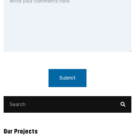
Submit
Our Projects