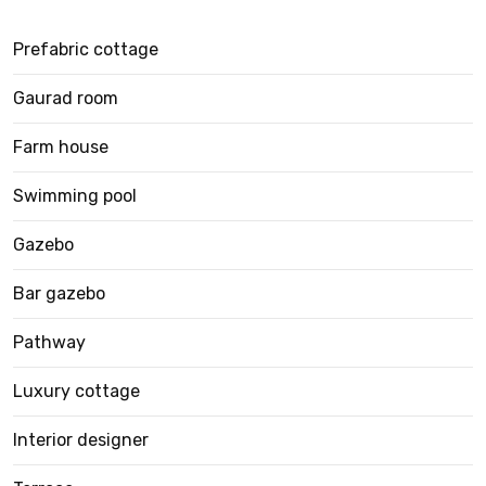
Prefabric cottage
Gaurad room
Farm house
Swimming pool
Gazebo
Bar gazebo
Pathway
Luxury cottage
Interior designer