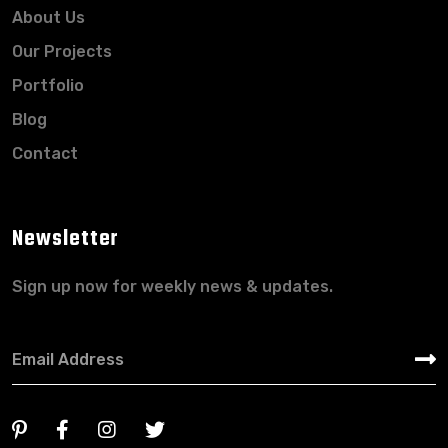
About Us
Our Projects
Portfolio
Blog
Contact
Newsletter
Sign up now for weekly news & updates.