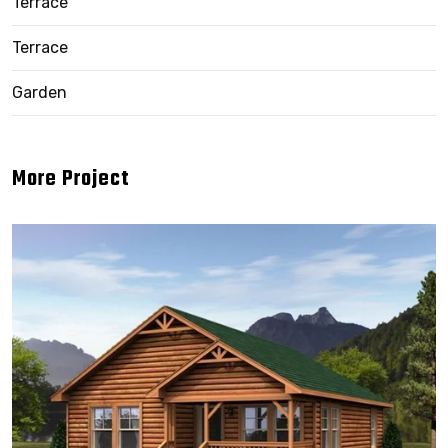
Terrace
Terrace
Garden
More Project