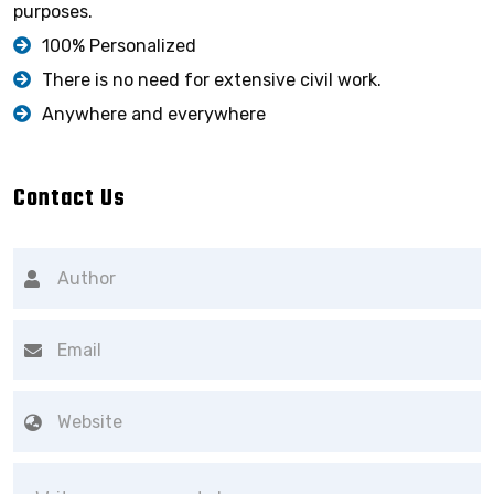
purposes.
100% Personalized
There is no need for extensive civil work.
Anywhere and everywhere
Contact Us