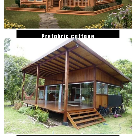
Prefabric cottage