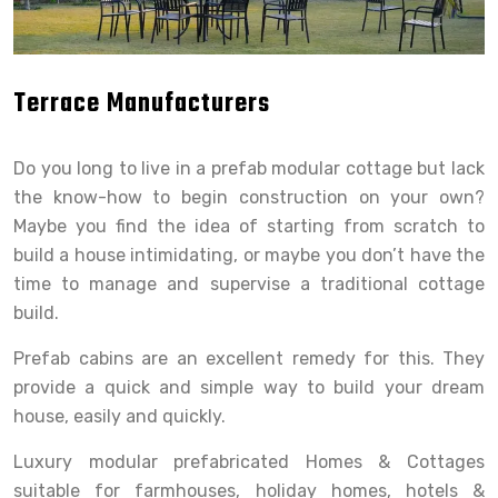
Terrace Manufacturers
Do you long to live in a prefab modular cottage but lack
the know-how to begin construction on your own?
Maybe you find the idea of starting from scratch to
build a house intimidating, or maybe you don’t have the
time to manage and supervise a traditional cottage
build.
Prefab cabins are an excellent remedy for this. They
provide a quick and simple way to build your dream
house, easily and quickly.
Luxury modular prefabricated Homes & Cottages
suitable for farmhouses, holiday homes, hotels &