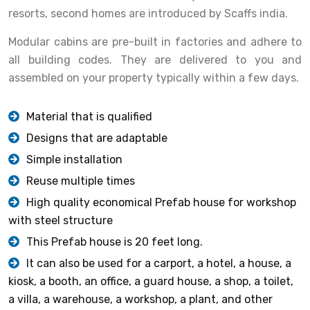
resorts, second homes are introduced by Scaffs india.
Modular cabins are pre-built in factories and adhere to
all building codes. They are delivered to you and
assembled on your property typically within a few days.
Material that is qualified
Designs that are adaptable
Simple installation
Reuse multiple times
High quality economical Prefab house for workshop
with steel structure
This Prefab house is 20 feet long.
It can also be used for a carport, a hotel, a house, a
kiosk, a booth, an office, a guard house, a shop, a toilet,
a villa, a warehouse, a workshop, a plant, and other