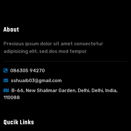
About
Precious ipsum dolor sit amet consectetur
adipisicing elit, sed dos mod tempor
086305 94270
sshuaib03@gmail.com
B-66, New Shalimar Garden, Delhi, Delhi, India,
110088
Qucik Links