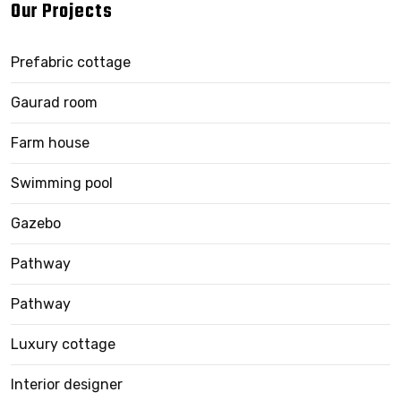
Our Projects
Prefabric cottage
Gaurad room
Farm house
Swimming pool
Gazebo
Pathway
Pathway
Luxury cottage
Interior designer