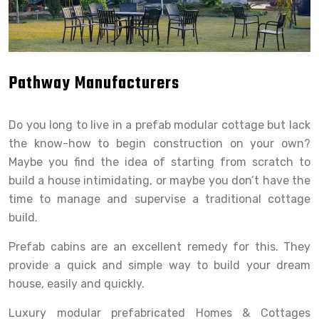
Pathway Manufacturers
Do you long to live in a prefab modular cottage but lack
the know-how to begin construction on your own?
Maybe you find the idea of starting from scratch to
build a house intimidating, or maybe you don’t have the
time to manage and supervise a traditional cottage
build.
Prefab cabins are an excellent remedy for this. They
provide a quick and simple way to build your dream
house, easily and quickly.
Luxury modular prefabricated Homes & Cottages