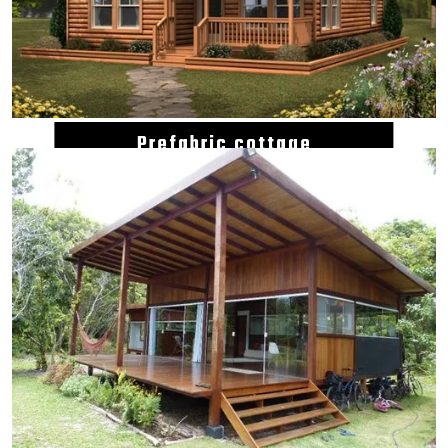
Prefabric cottage