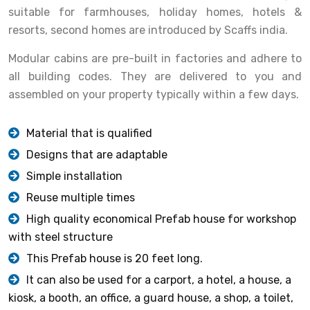
suitable for farmhouses, holiday homes, hotels &
resorts, second homes are introduced by Scaffs india.
Modular cabins are pre-built in factories and adhere to
all building codes. They are delivered to you and
assembled on your property typically within a few days.
Material that is qualified
Designs that are adaptable
Simple installation
Reuse multiple times
High quality economical Prefab house for workshop
with steel structure
This Prefab house is 20 feet long.
It can also be used for a carport, a hotel, a house, a
kiosk, a booth, an office, a guard house, a shop, a toilet,