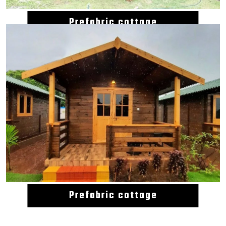
Prefabric cottage
Prefabric cottage