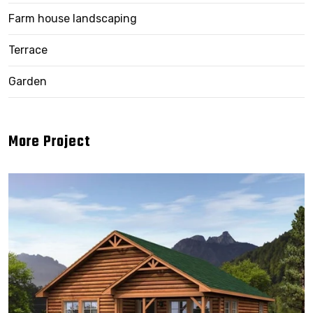
Farm house landscaping
Terrace
Garden
More Project