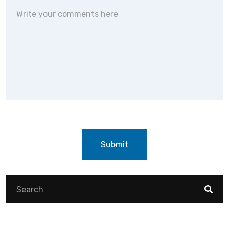
Submit