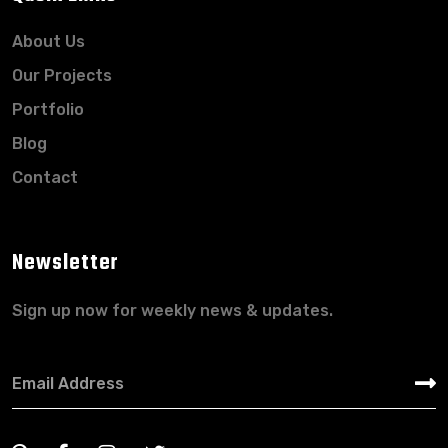
About Us
Our Projects
Portfolio
Blog
Contact
Newsletter
Sign up now for weekly news & updates.