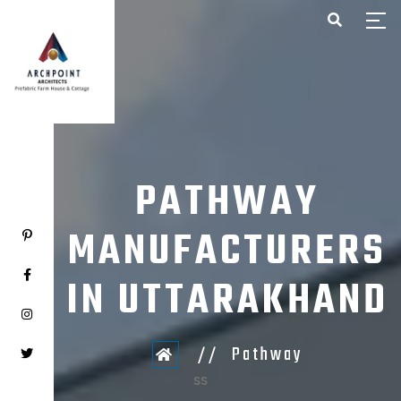
HOME
ABOUT US
PROJECTS
CONTACT US
PATHWAY
MANUFACTURERS
IN UTTARAKHAND
Pathway
ss