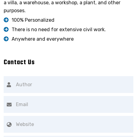
a villa, a warehouse, a workshop, a plant, and other
purposes.
100% Personalized
There is no need for extensive civil work.
Anywhere and everywhere
Contact Us