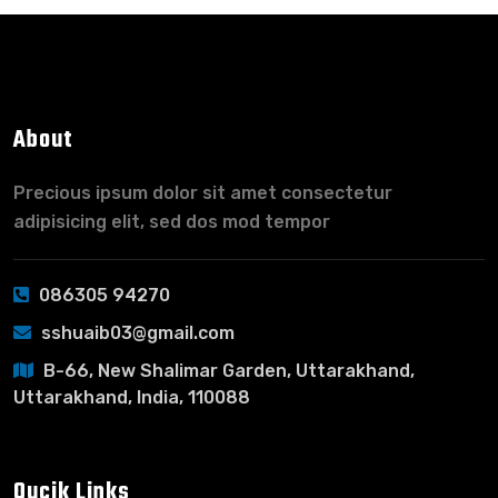
About
Precious ipsum dolor sit amet consectetur
adipisicing elit, sed dos mod tempor
086305 94270
sshuaib03@gmail.com
B-66, New Shalimar Garden, Uttarakhand,
Uttarakhand, India, 110088
Qucik Links