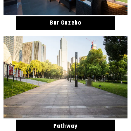
Bar Gazebo
Pathway