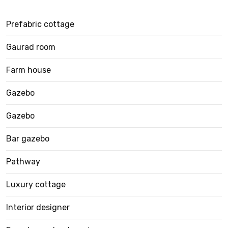
Prefabric cottage
Gaurad room
Farm house
Gazebo
Gazebo
Bar gazebo
Pathway
Luxury cottage
Interior designer