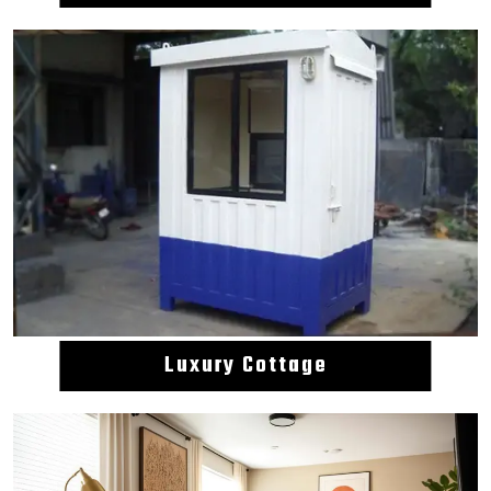
Luxury Cottage