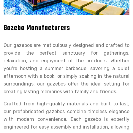
Gazebo Manufacturers
Our gazebos are meticulously designed and crafted to
provide the perfect sanctuary for gatherings,
relaxation, and enjoyment of the outdoors. Whether
you're hosting a summer barbecue, savoring a quiet
afternoon with a book, or simply soaking in the natural
surroundings, our gazebos offer the ideal setting for
creating lasting memories with family and friends.
Crafted from high-quality materials and built to last,
our prefabricated gazebos combine timeless elegance
with modern convenience. Each gazebo is expertly
engineered for easy assembly and installation, allowing