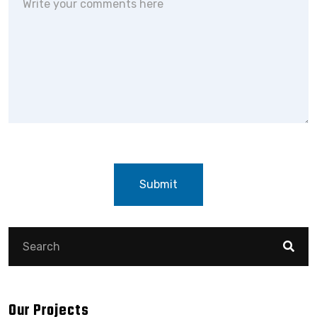
Submit
Our Projects