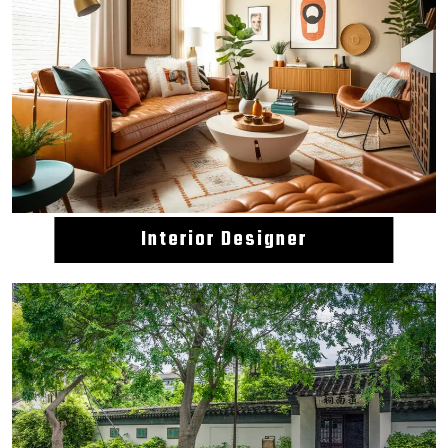
Interior Designer