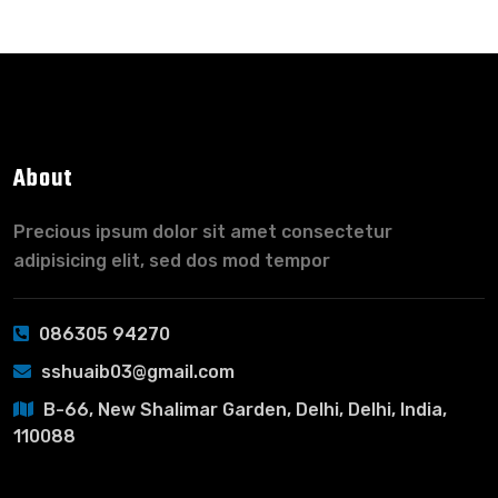
About
Precious ipsum dolor sit amet consectetur
adipisicing elit, sed dos mod tempor
086305 94270
sshuaib03@gmail.com
B-66, New Shalimar Garden, Delhi, Delhi, India,
110088