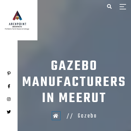
HOME
ABOUT US
PROJECTS
CONTACT US
GAZEBO
MANUFACTURERS
IN MEERUT
Gazebo