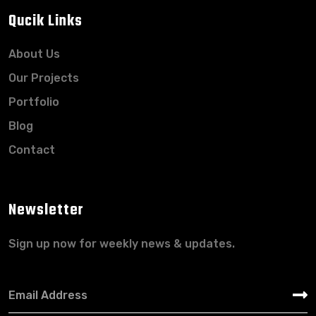
Qucik Links
About Us
Our Projects
Portfolio
Blog
Contact
Newsletter
Sign up now for weekly news & updates.