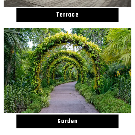
Terrace
Garden