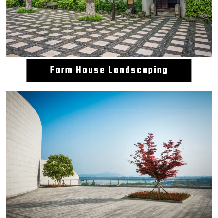
Farm House Landscaping