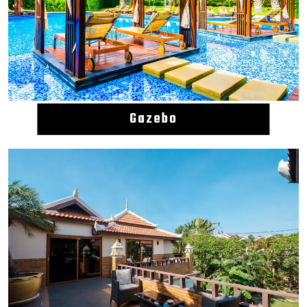
Gazebo