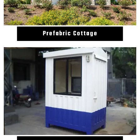
Prefabric Cottage