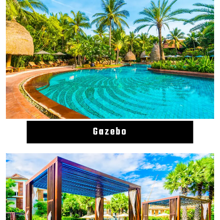
Gazebo