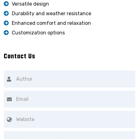
Versatile design
Durability and weather resistance
Enhanced comfort and relaxation
Customization options
Contact Us