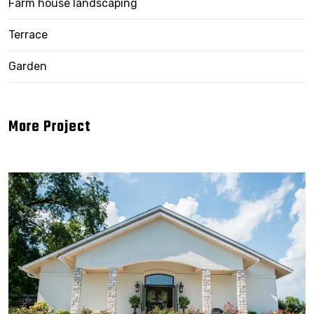
Farm house landscaping
Terrace
Garden
More Project