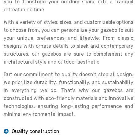
you to transform your outdoor space into a tranquil
retreat in no time.
With a variety of styles, sizes, and customizable options
to choose from, you can personalize your gazebo to suit
your unique preferences and lifestyle. From classic
designs with ornate details to sleek and contemporary
structures, our gazebos are sure to complement any
architectural style and outdoor aesthetic.
But our commitment to quality doesn't stop at design.
We prioritize durability, functionality, and sustainability
in everything we do. That's why our gazebos are
constructed with eco-friendly materials and innovative
technologies, ensuring long-lasting performance and
minimal environmental impact.
Quality construction