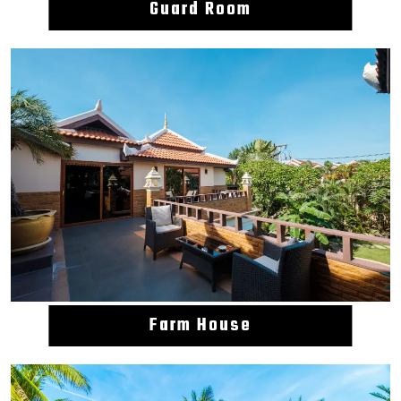
Guard Room
Farm House