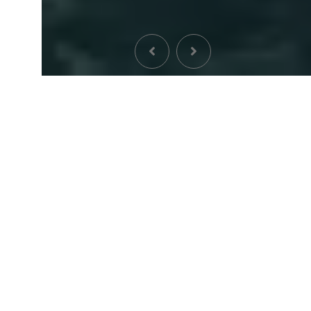
ABOUT US
Welcome To Archpoint
Architects
Architecture viverra tristique justo duis vitae diam
neque nivamus aestan ateuene artines aringianu atelit
finibus viverra nec lacus. Nedana theme erodino setlie