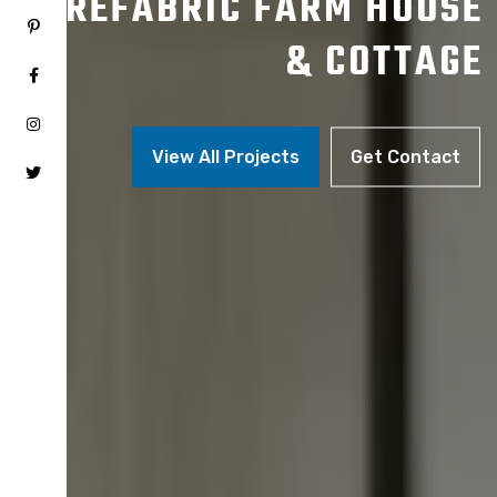
PREFABRIC FARM HOUSE
& COTTAGE
View All Projects
Get Contact