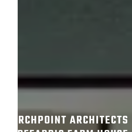
ARCHPOINT ARCHITECTS