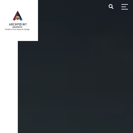
HOME
ABOUT US
PROJECTS
CONTACT US